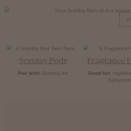
S
Scentsy Pods
Fragrance 
Pair with:
Scentsy Air
Good for:
nightsta
bathroo