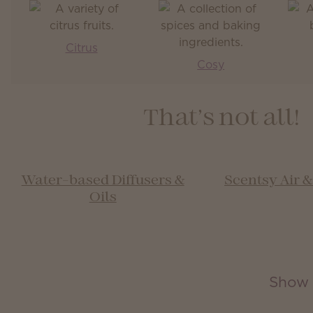
Citrus
Cosy
That’s not all!
Water-based Diffusers &
Scentsy Air 
Oils
Show 