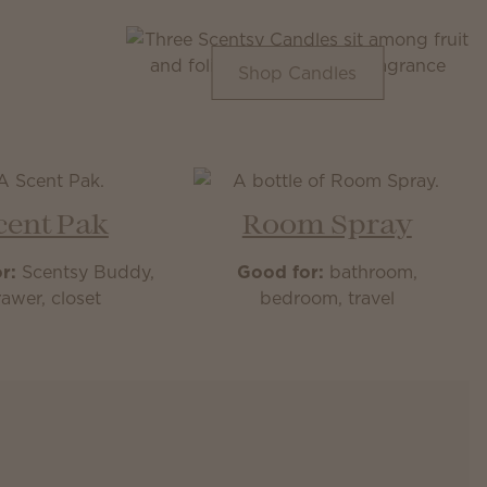
Shop Candles
cent Pak
Room Spray
r:
Scentsy Buddy,
Good for:
bathroom,
awer, closet
bedroom, travel