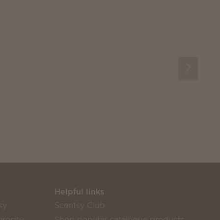
Helpful links
sy
Scentsy Club
rosity
Shop popular catalogue products