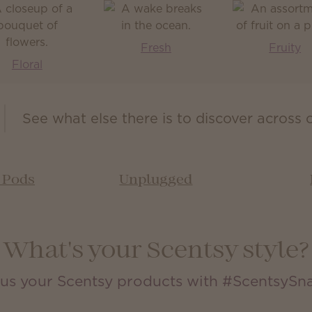
Fresh
Fruity
Floral
See what else there is to discover across 
& Pods
Unplugged
What's your Scentsy style?
us your Scentsy products with #ScentsySn