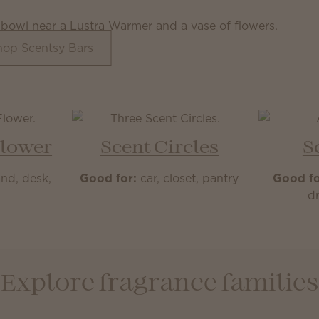
hop Scentsy Bars
Flower
Scent Circles
S
nd, desk,
Good for:
car, closet, pantry
Good fo
m
dr
Explore fragrance families