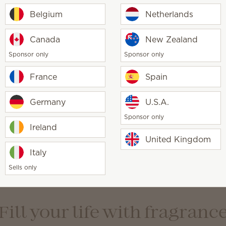
Belgium
Netherlands
Canada
New Zealand
 elegant, intentional, minimalist
Sponsor only
Sponsor only
France
Spain
Germany
U.S.A.
Sponsor only
Ireland
United Kingdom
, traditional, welcoming
Italy
Sells only
Fill your life with fragranc