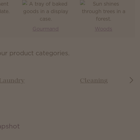
Gourmand
Woods
our product categories.
Laundry
Cleaning
apshot