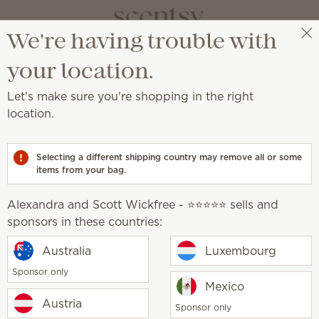
We're having trouble with
vate your sp
Alexandra and Scott Wickfree - ⭐⭐⭐⭐⭐
Select a party
your location.
Let's make sure you're shopping in the right
a place of self-expression with unique décor an
location.
, earthy, cosy, natural
Selecting a different shipping country may remove all or some
items from your bag.
Alexandra and Scott Wickfree - ⭐⭐⭐⭐⭐ sells and
sponsors in these countries:
Australia
Luxembourg
 unique, creative
Sponsor only
Mexico
Austria
Sponsor only