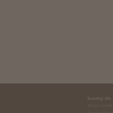
Scentsy life
About Scent
Scentsy Gene