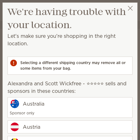
View cart
We're having trouble with
Wish list
your location.
Alexandra and Scott Wickfree - ⭐⭐⭐⭐⭐
Select a party
Stay in the loop!
Let's make sure you're shopping in the right
location.
Unlock €14.75 off your first €110+ order and get
exclusive updates.
Selecting a different shipping country may remove all or
some items from your bag.
First Name
Alexandra and Scott Wickfree - ⭐⭐⭐⭐⭐ sells and
sponsors in these countries:
Last Name
Australia
Sponsor only
Email address
*
Austria