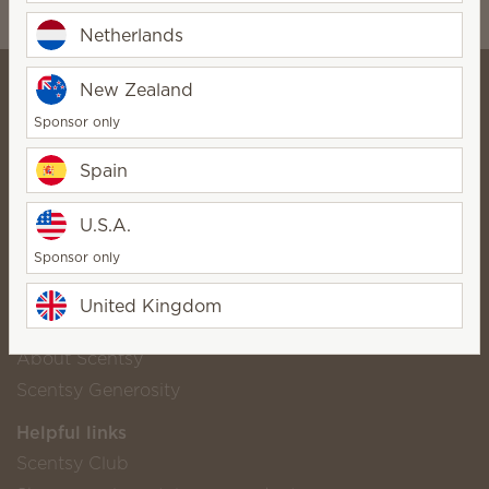
wickfreecandles1@gmail.com
Netherlands
New Zealand
Sponsor only
Alexandra and Scott Wickfree -
Spain
⭐⭐⭐⭐⭐
SuperStar Director
Bio
U.S.A.
Contact
Sponsor only
United Kingdom
Scentsy life
About Scentsy
Scentsy Generosity
Helpful links
Scentsy Club